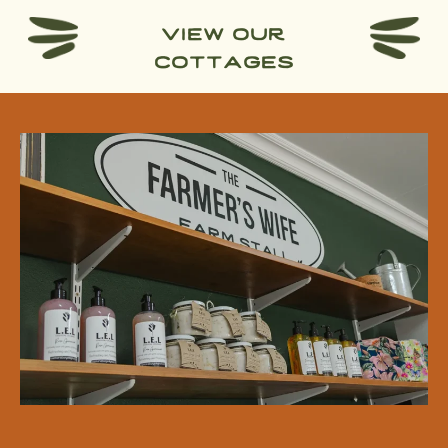
view our
cottages