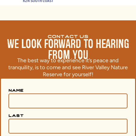
contact us
We Look Forward to Hearing
From You
The best way to experience it’s peace and
tranquility, is to come and see River Valley Nature
Reserve for yourself!
name
last