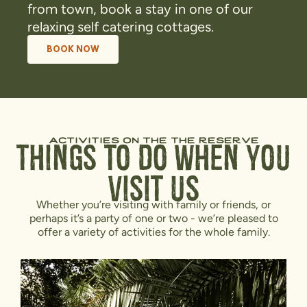
from town, book a stay in one of our
relaxing self catering cottages.
BOOK NOW
activities on the the reserve
Things To Do When You
Visit Us
Whether you’re visiting with family or friends, or
perhaps it’s a party of one or two - we’re pleased to
offer a variety of activities for the whole family.