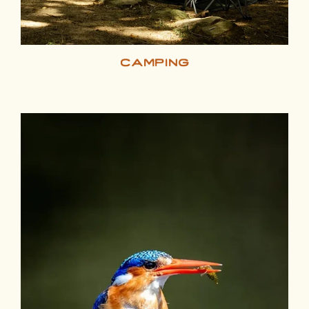
camping