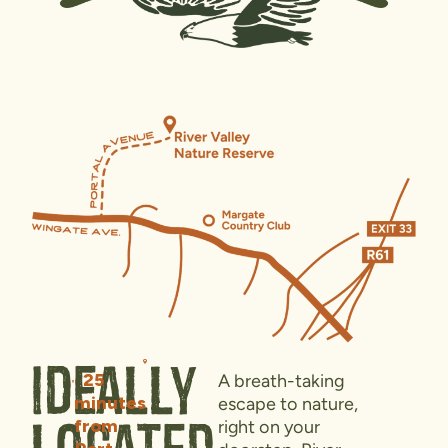
Ideally
25
A breath-taking
minutes
escape to nature,
from
right on your