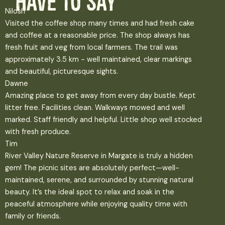
have to say
Nilosh
Visited the coffee shop many times and had fresh cake
and coffee at a reasonable price. The shop always has
fresh fruit and veg from local farmers. The trail was
approximately 3.5 km - well maintained, clear markings
and beautiful, picturesque sights.
Dawne
Amazing place to get away from every day bustle. Kept
litter free. Facilities clean. Walkways mowed and well
marked. Staff friendly and helpful. Little shop well stocked
with fresh produce.
Tim
River Valley Nature Reserve in Margate is truly a hidden
gem! The picnic sites are absolutely perfect—well-
maintained, serene, and surrounded by stunning natural
beauty. It’s the ideal spot to relax and soak in the
peaceful atmosphere while enjoying quality time with
family or friends.