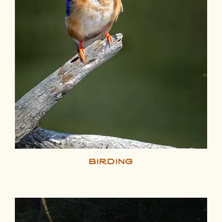
birding