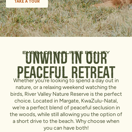
TAKE A TOUR
embrace nature's beauty
Unwind in Our
Peaceful Retreat
Whether you’re looking to spend a day out in
nature, or a relaxing weekend watching the
birds, River Valley Nature Reserve is the perfect
choice. Located in Margate, KwaZulu-Natal,
we’re a perfect blend of peaceful seclusion in
the woods, while still allowing you the option of
a short drive to the beach. Why choose when
you can have both!