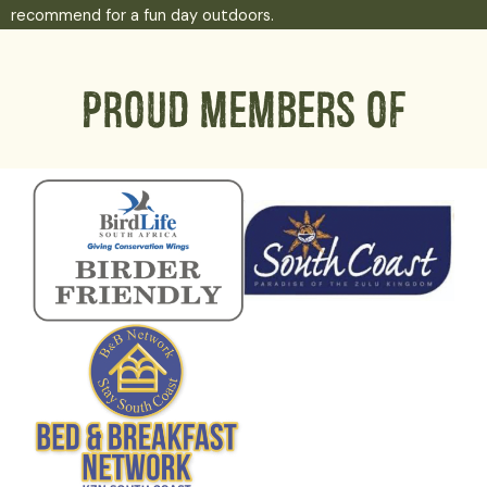
recommend for a fun day outdoors.
Proud members of