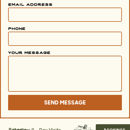
email address
phone
your message
SEND MESSAGE
8am
8am
R
Reserve
Day Visits