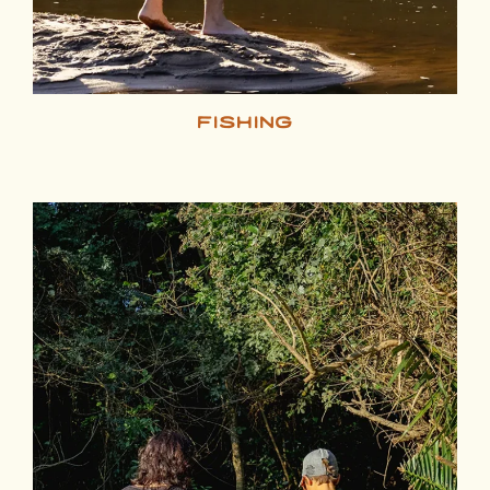
fishing