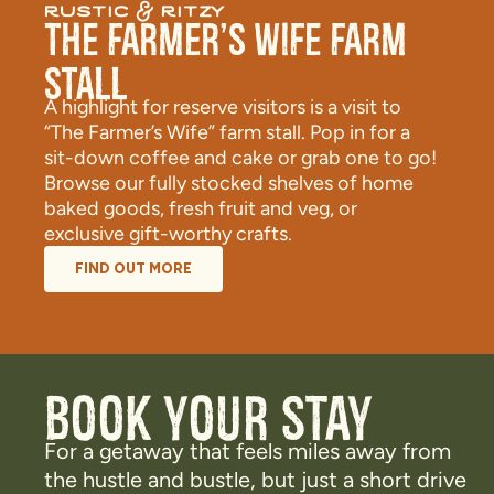
rustic & ritzy
The Farmer's Wife Farm
Stall
A highlight for reserve visitors is a visit to
“The Farmer’s Wife” farm stall. Pop in for a
sit-down coffee and cake or grab one to go!
Browse our fully stocked shelves of home
baked goods, fresh fruit and veg, or
exclusive gift-worthy crafts.
FIND OUT MORE
Book Your Stay
For a getaway that feels miles away from
the hustle and bustle, but just a short drive