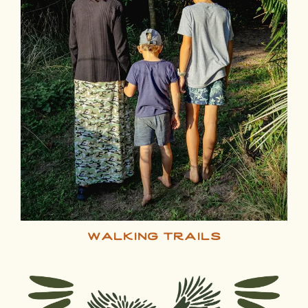
walking trails