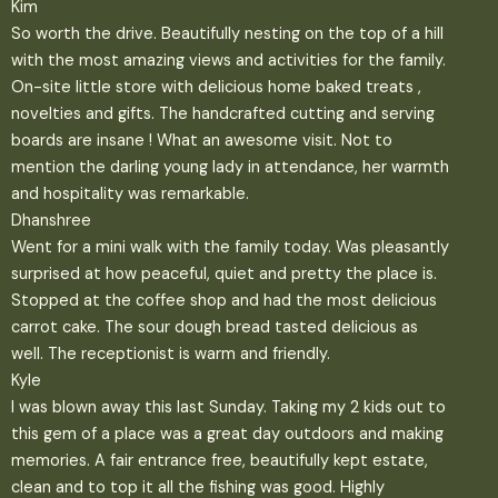
Kim
So worth the drive. Beautifully nesting on the top of a hill
with the most amazing views and activities for the family.
On-site little store with delicious home baked treats ,
novelties and gifts. The handcrafted cutting and serving
boards are insane ! What an awesome visit. Not to
mention the darling young lady in attendance, her warmth
and hospitality was remarkable.
Dhanshree
Went for a mini walk with the family today. Was pleasantly
surprised at how peaceful, quiet and pretty the place is.
Stopped at the coffee shop and had the most delicious
carrot cake. The sour dough bread tasted delicious as
well. The receptionist is warm and friendly.
Kyle
I was blown away this last Sunday. Taking my 2 kids out to
this gem of a place was a great day outdoors and making
memories. A fair entrance free, beautifully kept estate,
clean and to top it all the fishing was good. Highly