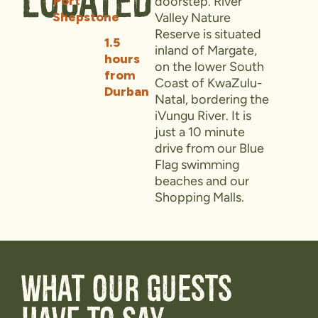
Located
Port
doorstep. River
Shepstone
Valley Nature
Reserve is situated
1.5
inland of Margate,
hours
on the lower South
from
Coast of KwaZulu-
Durban
Natal, bordering the
iVungu River. It is
just a 10 minute
drive from our Blue
Flag swimming
beaches and our
Shopping Malls.
What our guests