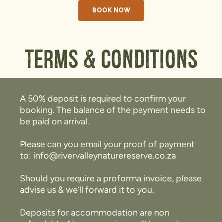
BOOK NOW
Terms & Conditions
A 50% deposit is required to confirm your
booking. The balance of the payment needs to
be paid on arrival.
Please can you email your proof of payment
to: info@rivervalleynaturereserve.co.za
Should you require a proforma invoice, please
advise us & we’ll forward it to you.
Deposits for accommodation are non