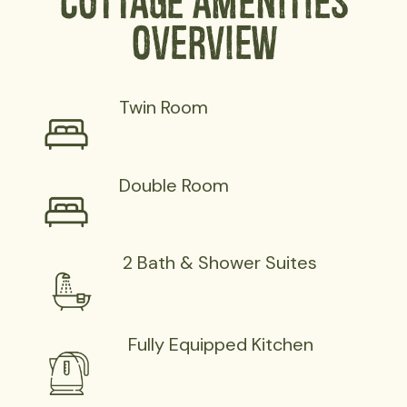
Cottage Amenities
Overview
Twin Room
Double Room
2 Bath & Shower Suites
Fully Equipped Kitchen