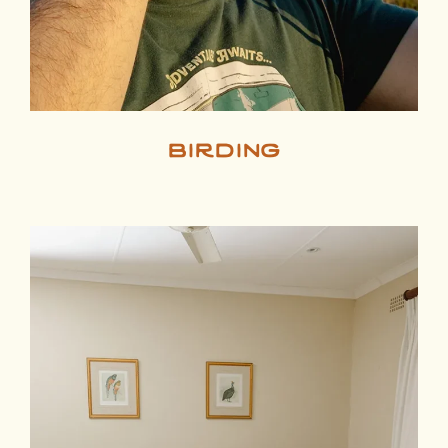
birding