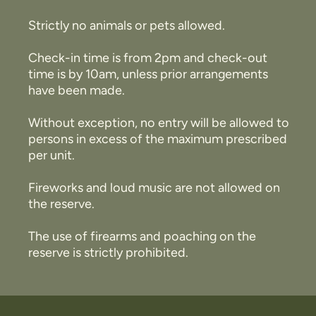
Strictly no animals or pets allowed.
Check-in time is from 2pm and check-out
time is by 10am, unless prior arrangements
have been made.
Without exception, no entry will be allowed to
persons in excess of the maximum prescribed
per unit.
Fireworks and loud music are not allowed on
the reserve.
The use of firearms and poaching on the
reserve is strictly prohibited.