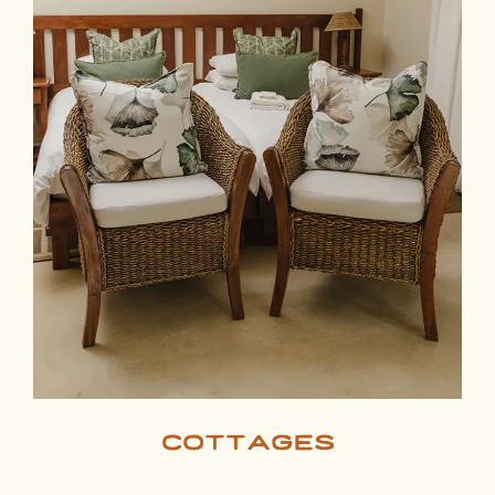
cottages