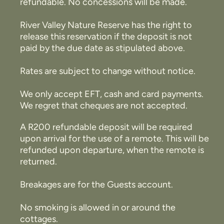
refundable. No concessions will be made.
River Valley Nature Reserve has the right to
release this reservation if the deposit is not
paid by the due date as stipulated above.
Rates are subject to change without notice.
We only accept EFT, cash and card payments.
We regret that cheques are not accepted.
A R200 refundable deposit will be required
upon arrival for the use of a remote. This will be
refunded upon departure, when the remote is
returned.
Breakages are for the Guests account.
No smoking is allowed in or around the
cottages.