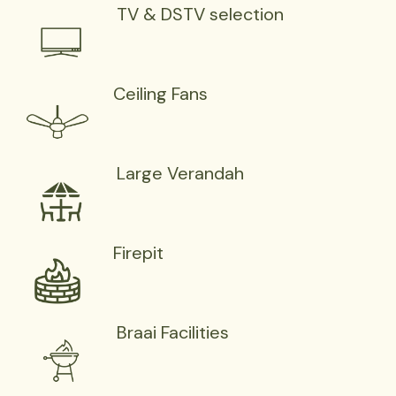
TV & DSTV selection
Ceiling Fans
Large Verandah
Firepit
Braai Facilities