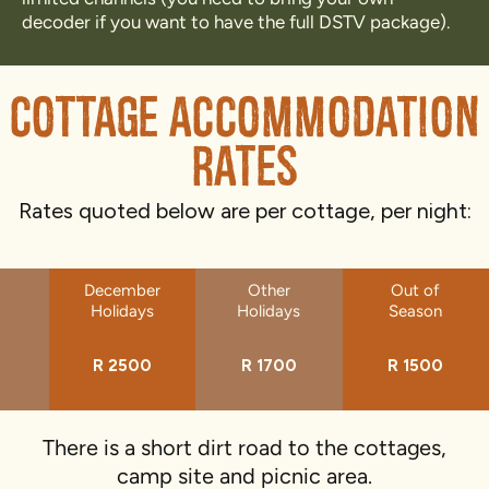
decoder if you want to have the full DSTV package).
Cottage Accommodation
Rates
Rates quoted below are per cottage, per night:
December
Other
Out of
Holidays
Holidays
Season
R 2500
R 1700
R 1500
There is a short dirt road to the cottages,
camp site and picnic area.