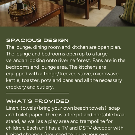
spacious design
The lounge, dining room and kitchen are open plan.
The lounge and bedrooms open up to a large
verandah looking onto riverine forest. Fans are in the
bedrooms and lounge area. The kitchens are
equipped with a fridge/freezer, stove, microwave,
kettle, toaster, pots and pans and all the necessary
crockery and cutlery.
what's provided
Linen, towels (bring your own beach towels), soap
and toilet paper. There is a fire pit and portable braai
stand, as well as a play area and trampoline for
children. Each unit has a TV and DSTV decoder with
limited channels (you need to bring your own