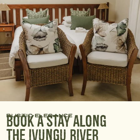
rustic elegance
Book A Stay Along
The Ivungu River