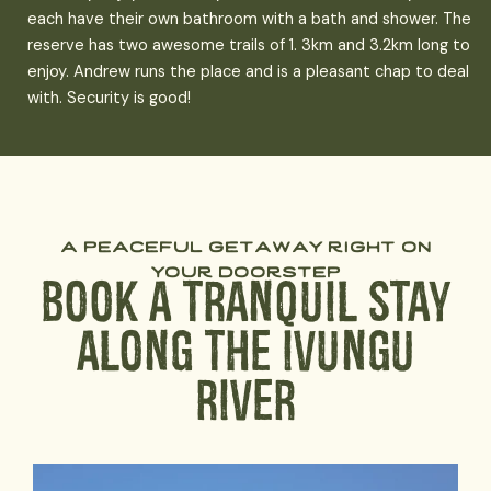
each have their own bathroom with a bath and shower. The
reserve has two awesome trails of 1. 3km and 3.2km long to
enjoy. Andrew runs the place and is a pleasant chap to deal
with. Security is good!
a peaceful getaway right on
your doorstep
Book a Tranquil Stay
Along The Ivungu
River