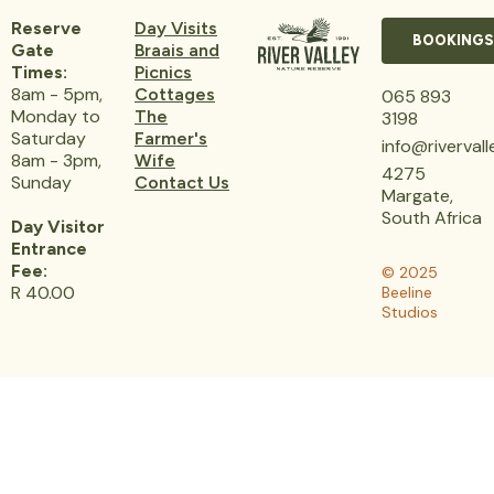
Reserve
Day Visits
BOOKINGS
Gate
Braais and
Times:
Picnics
8am - 5pm,
Cottages
065 893
Monday to
The
3198
Saturday
Farmer's
info@riverval
8am - 3pm,
Wife
4275
Sunday
Contact Us
Margate,
South Africa
Day Visitor
Entrance
Fee:
© 2025
R 40.00
Beeline
Studios