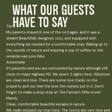
What our guests
have to say
Tim
My parents stayed in one of the cottages, and it was a
dream! Beautifully designed, cozy, and equipped with
everything we needed for a comfortable stay. Waking up to
the sounds of nature and enjoying a cup of coffee on the
veranda was pure bliss.
Annemieke
It’s peaceful and you are surrounded by nature although still
close to major highway N2. We spent 2 nights here. Ablutions
are clean and nice. There are some nice tracks on the
property and you feel the love the owners put in it. Don’t
forget to make a shop stop at The Farmer’s Wife store!
Mandy
Clean, comfortable beautiful escape in nature.
We really enjoyed our stay here. The rooms are very nice and