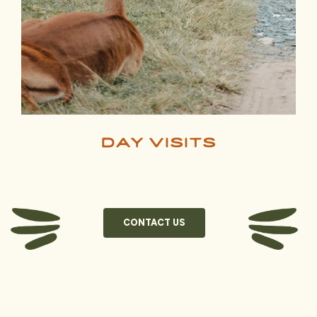
day visits
CONTACT US