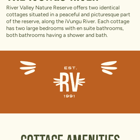
River Valley Nature Reserve offers two identical
cottages situated in a peaceful and picturesque part
of the reserve, along the iVungu River. Each cottage
has two large bedrooms with en suite bathrooms,
both bathrooms having a shower and bath.