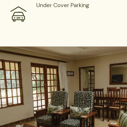
Under Cover Parking