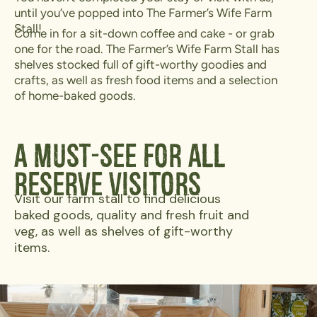
until you’ve popped into The Farmer’s Wife Farm
Stall!
Come in for a sit-down coffee and cake - or grab
one for the road. The Farmer’s Wife Farm Stall has
shelves stocked full of gift-worthy goodies and
crafts, as well as fresh food items and a selection
of home-baked goods.
A Must-See For All
Reserve Visitors
Visit our farm stall to find delicious
baked goods, quality and fresh fruit and
veg, as well as shelves of gift-worthy
items.