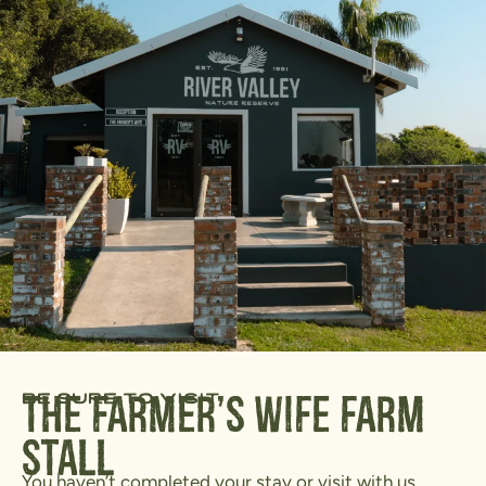
be sure to visit
The Farmer's Wife Farm
Stall
You haven’t completed your stay or visit with us,