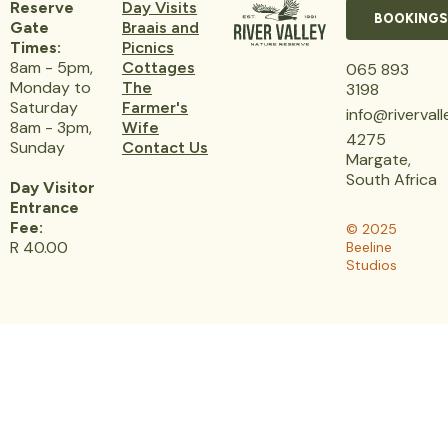
Reserve
Day Visits
BOOKINGS
Gate
Braais and
Times:
Picnics
8am - 5pm,
Cottages
065 893
Monday to
The
3198
Saturday
Farmer's
info@riverval
8am - 3pm,
Wife
4275
Sunday
Contact Us
Margate,
South Africa
Day Visitor
Entrance
Fee:
© 2025
R 40.00
Beeline
Studios