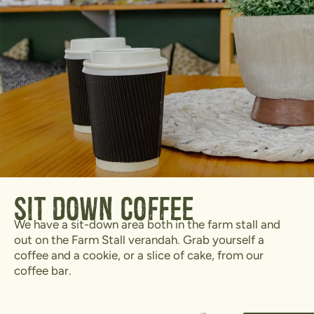
Sit Down Coffee
We have a sit-down area both in the farm stall and
out on the Farm Stall verandah. Grab yourself a
coffee and a cookie, or a slice of cake, from our
coffee bar.