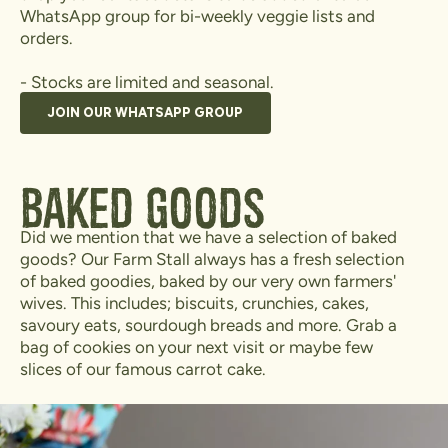
WhatsApp group for bi-weekly veggie lists and
orders.
- Stocks are limited and seasonal.
JOIN OUR WHATSAPP GROUP
Baked Goods
Did we mention that we have a selection of baked
goods? Our Farm Stall always has a fresh selection
of baked goodies, baked by our very own farmers'
wives. This includes; biscuits, crunchies, cakes,
savoury eats, sourdough breads and more. Grab a
bag of cookies on your next visit or maybe few
slices of our famous carrot cake.